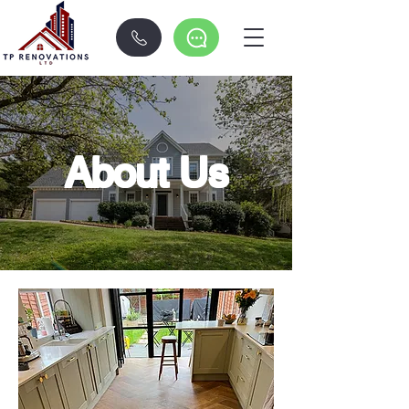
About Us