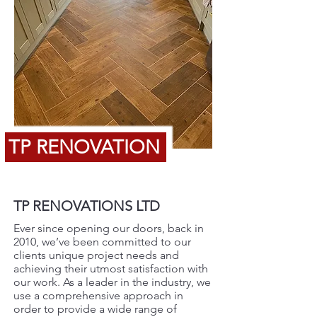
TP RENOVATION
TP RENOVATIONS LTD
Ever since opening our doors, back in
2010, we’ve been committed to our
clients unique project needs and
achieving their utmost satisfaction with
our work. As a leader in the industry, we
use a comprehensive approach in
order to provide a wide range of