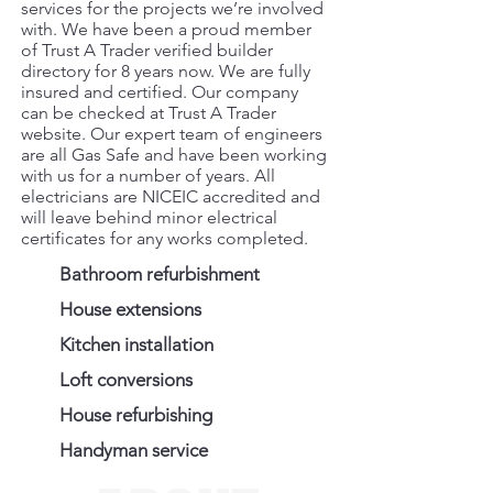
services for the projects we’re involved
with. We have been a proud member
of Trust A Trader verified builder
directory for 8 years now. We are fully
insured and certified. Our company
can be checked at Trust A Trader
website. Our expert team of engineers
are all Gas Safe and have been working
with us for a number of years. All
electricians are NICEIC accredited and
will leave behind minor electrical
certificates for any works completed.
Bathroom refurbishment
House extensions
Kitchen installation
Loft conversions
House refurbishing
Handyman service