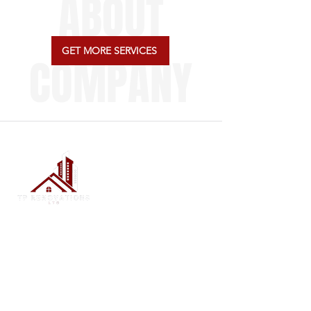
ABOUT
GET MORE SERVICES
COMPANY
TP Renovations Ltd – Providing expert
home refurbishments, extensions, and
renovations since 2010. We deliver high-
quality craftsmanship, reliable service,
and customer satisfaction across Central
London.